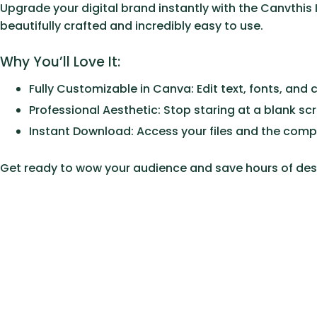
Upgrade your digital brand instantly with the
Canvthis 
beautifully crafted and incredibly easy to use.
Why You’ll Love It:
Fully Customizable in Canva:
Edit text, fonts, and 
Professional Aesthetic:
Stop staring at a blank sc
Instant Download:
Access your files and the comp
Get ready to wow your audience and save hours of des