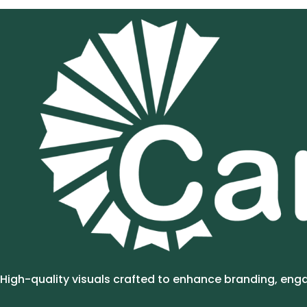
High-quality visuals crafted to enhance branding, en