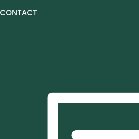
CONTACT