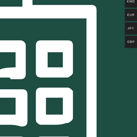
KWD
EUR
JPY
GBP