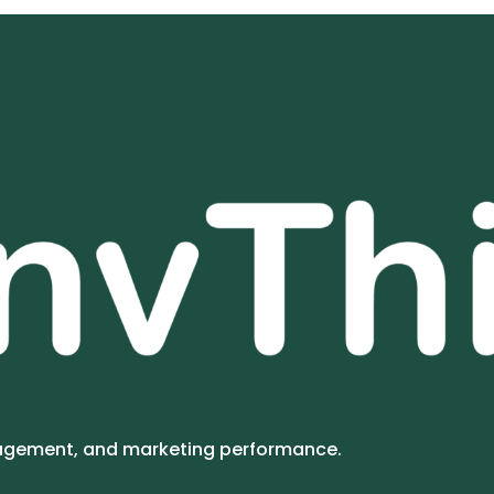
gagement, and marketing performance.