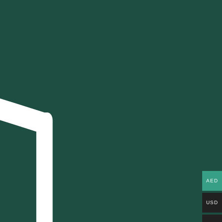
AED
USD