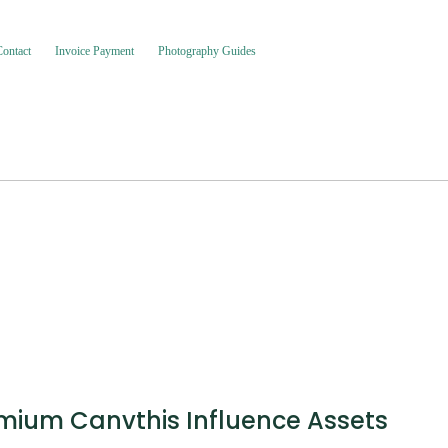
Contact
Invoice Payment
Photography Guides
emium Canvthis Influence Assets