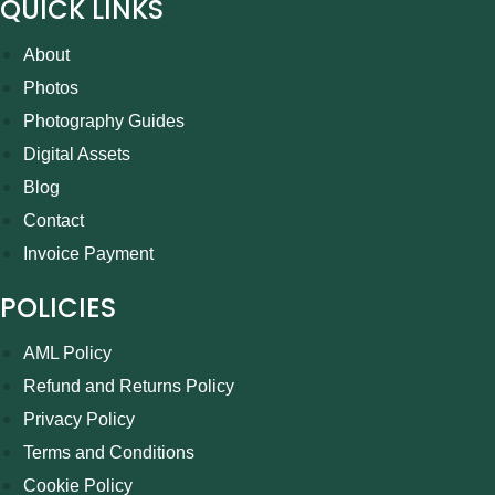
QUICK LINKS
About
Photos
Photography Guides
Digital Assets
Blog
Contact
Invoice Payment
POLICIES
AML Policy
Refund and Returns Policy
Privacy Policy
Terms and Conditions
Cookie Policy