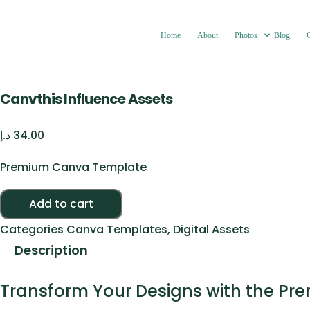
Home
About
Photos
Blog
Canvthis Influence Assets
د.إ
34.00
Premium Canva Template
Canvthis Influence Assets quantity
Add to cart
Categories
Canva Templates
,
Digital Assets
Description
Transform Your Designs with the Pr