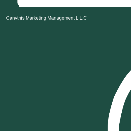
Canvthis Marketing Management L.L.C