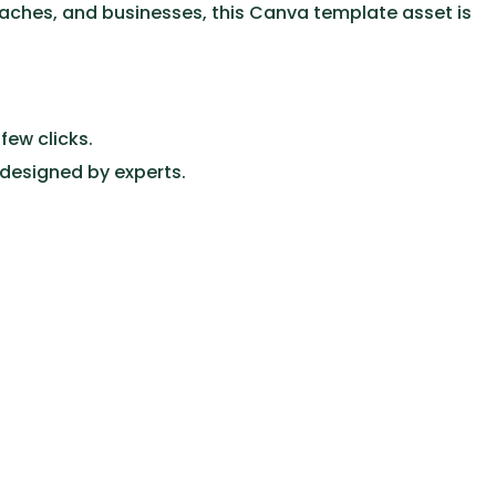
coaches, and businesses, this Canva template asset is
few clicks.
 designed by experts.