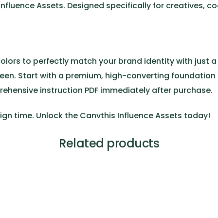
Influence Assets
. Designed specifically for creatives, 
colors to perfectly match your brand identity with just a 
reen. Start with a premium, high-converting foundation
rehensive instruction PDF immediately after purchase.
ign time. Unlock the
Canvthis Influence Assets
today!
Related products