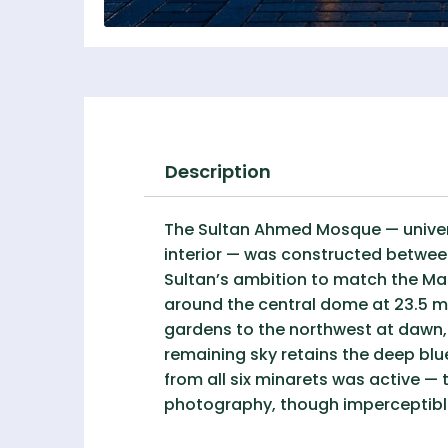
Description
The Sultan Ahmed Mosque — universa
interior — was constructed between
Sultan’s ambition to match the Ma
around the central dome at 23.5 m
gardens to the northwest at dawn, w
remaining sky retains the deep blu
from all six minarets was active —
photography, though imperceptible 