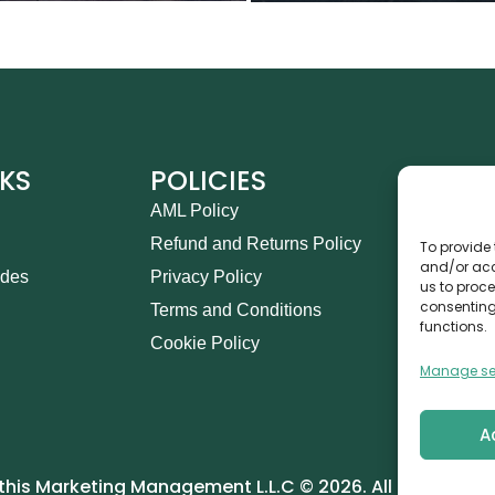
NKS
POLICIES
CO
AML Policy
Ca
Refund and Returns Policy
Th
To provide 
and/or acc
ides
Privacy Policy
14
us to proce
consenting
Terms and Conditions
in
functions.
Cookie Policy
+9
Manage se
A
his Marketing Management L.L.C © 2026. All Rights Res