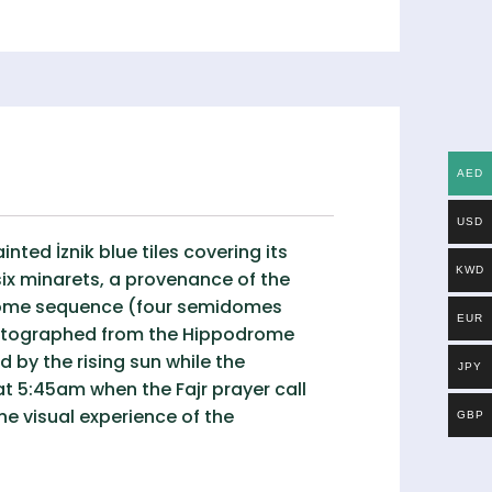
AED
USD
ed İznik blue tiles covering its
KWD
six minarets, a provenance of the
 dome sequence (four semidomes
EUR
photographed from the Hippodrome
 by the rising sun while the
JPY
t 5:45am when the Fajr prayer call
e visual experience of the
GBP