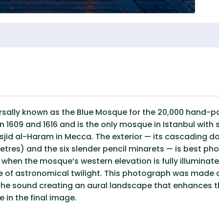
lly known as the Blue Mosque for the 20,000 hand-paint
 1609 and 1616 and is the only mosque in Istanbul with 
sjid al-Haram in Mecca. The exterior — its cascading
etres) and the six slender pencil minarets — is best 
hen the mosque’s western elevation is fully illuminated
e of astronomical twilight. This photograph was made a
 the sound creating an aural landscape that enhances th
in the final image.