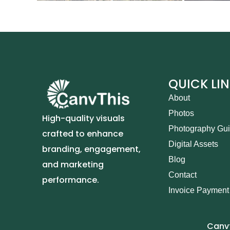
QUICK LI
About
Photos
High-quality visuals
Photography Gu
crafted to enhance
Digital Assets
branding, engagement,
Blog
and marketing
Contact
performance.
Invoice Payment
Canvt