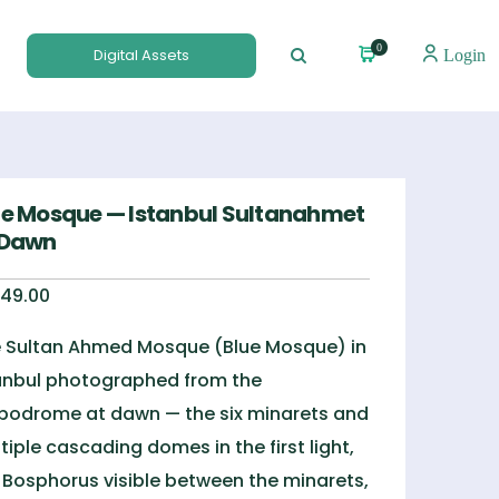
0
Digital Assets
Login
ue Mosque — Istanbul Sultanahmet
 Dawn
49.00
 Sultan Ahmed Mosque (Blue Mosque) in
anbul photographed from the
podrome at dawn — the six minarets and
tiple cascading domes in the first light,
 Bosphorus visible between the minarets,