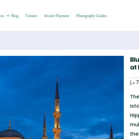
tos
Blog
Contact
Invoice Payment
Photography Guides
Bl
at
د.إ
7
The
Ist
Hip
mul
the