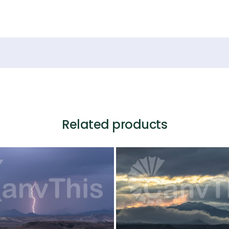
Related products