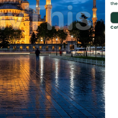
the
Ca