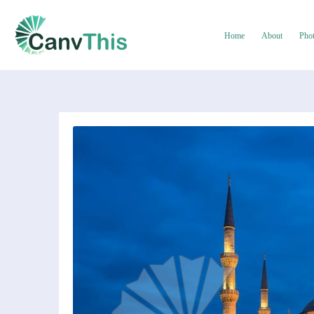
Home
About
Pho