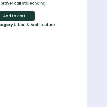
 prayer call still echoing.
Alternative:
Add to cart
tegory
Urban & Architecture