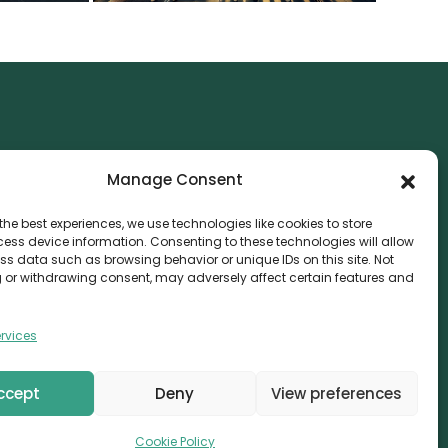
NTACT
Manage Consent
nvthis Marketing Management L.L.C
e Exchange Tower – G06-35, Business Bay, Dubai
the best experiences, we use technologies like cookies to store
ess device information. Consenting to these technologies will allow
08559
ss data such as browsing behavior or unique IDs on this site. Not
 or withdrawing consent, may adversely affect certain features and
fo@canvthis.com
71 58 524 5940
rvices
ccept
Deny
View preferences
erved.
Cookie Policy