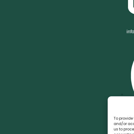
inf
To provide 
and/or acc
us to proce