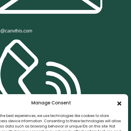
o@canvthis.com
Manage Consent
the best experiences, we use technologies like cookies to store
ess device information. Consenting to these technologies will allow
ss data such as browsing behavior or unique IDs on this site. Not