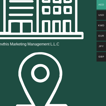
AED
USD
KWD
EUR
vthis Marketing Management L.L.C
JPY
GBP