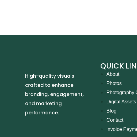
QUICK LI
About
High-quality visuals
Photos
crafted to enhance
Photography 
branding, engagement,
Digital Assets
and marketing
Blog
performance.
Contact
Invoice Paym