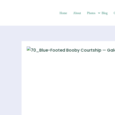
Home
About
Photos
Blog