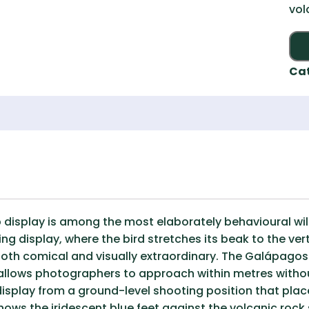
vol
Ca
display is among the most elaborately behavioural wil
g display, where the bird stretches its beak to the ver
 both comical and visually extraordinary. The Galápagos
llows photographers to approach within metres without
display from a ground-level shooting position that plac
hows the iridescent blue feet against the volcanic rock