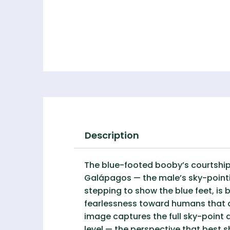
Description
The blue-footed booby’s courtship 
Galápagos — the male’s sky-pointin
stepping to show the blue feet, is
fearlessness toward humans that a
image captures the full sky-point 
level — the perspective that best s