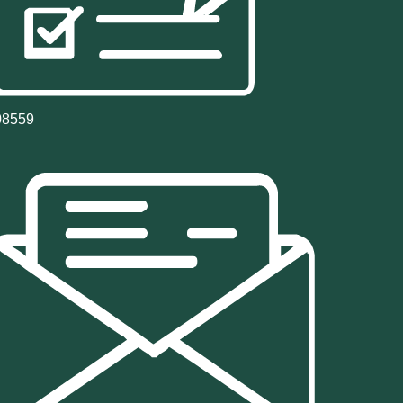
08559