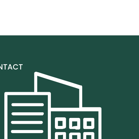
NTACT