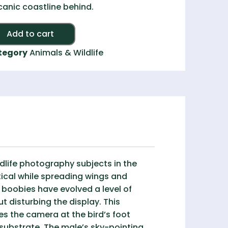
canic coastline behind.
Add to cart
tegory
Animals & Wildlife
dlife photography subjects in the
tical while spreading wings and
 boobies have evolved a level of
 disturbing the display. This
es the camera at the bird’s foot
 substrate. The male’s sky-pointing