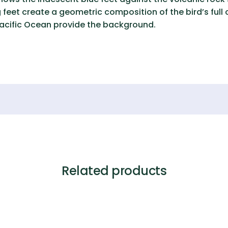
 feet create a geometric composition of the bird’s full
Pacific Ocean provide the background.
Related products