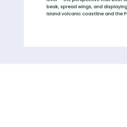
beak, spread wings, and displaying
Island volcanic coastline and the 