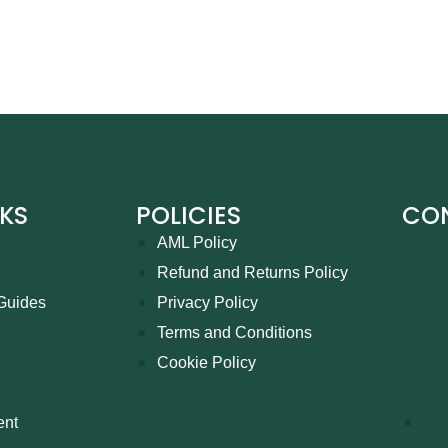
NKS
POLICIES
CO
AML Policy
Refund and Returns Policy
Guides
Privacy Policy
Terms and Conditions
Cookie Policy
ent