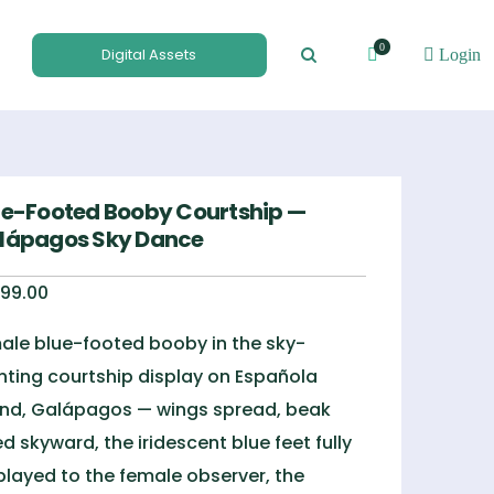
0
Digital Assets
Login
ue-Footed Booby Courtship —
lápagos Sky Dance
99.00
ale blue-footed booby in the sky-
nting courtship display on Española
and, Galápagos — wings spread, beak
ted skyward, the iridescent blue feet fully
played to the female observer, the