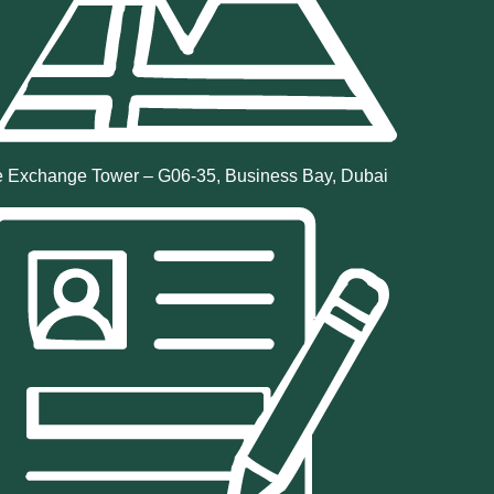
 Exchange Tower – G06-35, Business Bay, Dubai