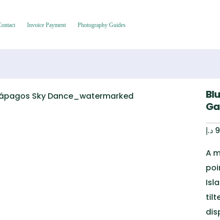
Contact
Invoice Payment
Photography Guides
Bl
Ga
د.إ
9
A m
poi
Isl
til
dis