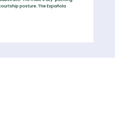
 courtship posture. The Española