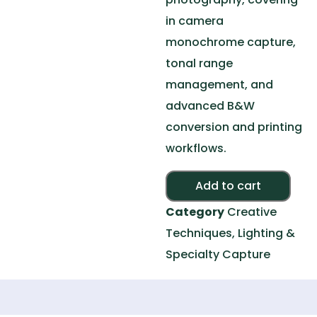
in camera
monochrome capture,
tonal range
management, and
advanced B&W
conversion and printing
workflows.
Alte
Add to cart
Category
Creative
Techniques, Lighting &
Specialty Capture