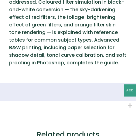
addressed. Coloured filter simulation in black-
and-white conversion — the sky-darkening
effect of red filters, the foliage-brightening
effect of green filters, and orange filter skin
tone rendering — is explained with reference
tables for common subject types. Advanced
B&W printing, including paper selection for
shadow detail, tonal curve calibration, and soft
proofing in Photoshop, completes the guide.
AED
Related products