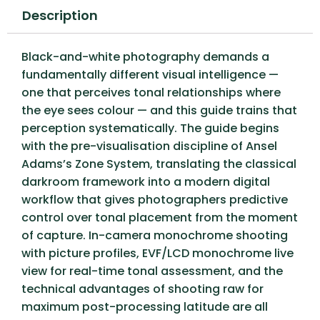
Description
Black-and-white photography demands a
fundamentally different visual intelligence —
one that perceives tonal relationships where
the eye sees colour — and this guide trains that
perception systematically. The guide begins
with the pre-visualisation discipline of Ansel
Adams’s Zone System, translating the classical
darkroom framework into a modern digital
workflow that gives photographers predictive
control over tonal placement from the moment
of capture. In-camera monochrome shooting
with picture profiles, EVF/LCD monochrome live
view for real-time tonal assessment, and the
technical advantages of shooting raw for
maximum post-processing latitude are all