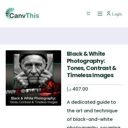
Login
Black & White
Photography:
Tones, Contrast &
Timeless Images
د.إ
407.00
A dedicated guide to
the art and technique
of black-and-white
photography, covering