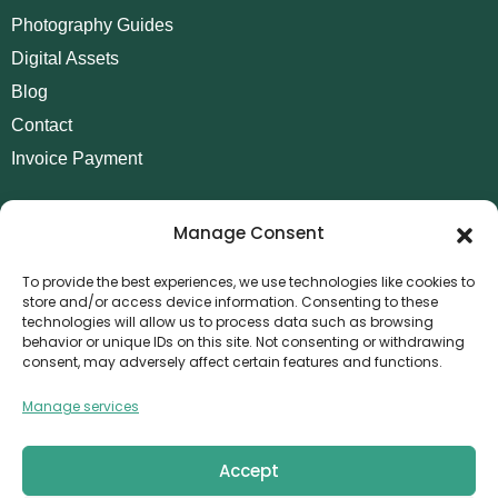
Photography Guides
Digital Assets
Blog
Contact
Invoice Payment
POLICIES
Manage Consent
AML Policy
Refund and Returns Policy
To provide the best experiences, we use technologies like cookies to
store and/or access device information. Consenting to these
Privacy Policy
technologies will allow us to process data such as browsing
Terms and Conditions
behavior or unique IDs on this site. Not consenting or withdrawing
consent, may adversely affect certain features and functions.
Cookie Policy
Manage services
CONTACT
Canvthis Marketing Management L.L.C
The Exchange Tower – G06-35, Business Bay, Dubai
Accept
1408559
info@canvthis.com