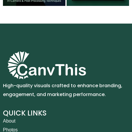
High-quality visuals crafted to enhance branding,
engagement, and marketing performance.
QUICK LINKS
About
Photos