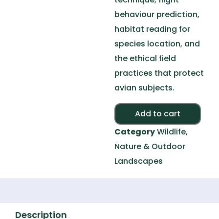
behaviour prediction,
habitat reading for
species location, and
the ethical field
practices that protect
avian subjects.
Alte
Add to cart
Category
Wildlife,
Nature & Outdoor
Landscapes
Description