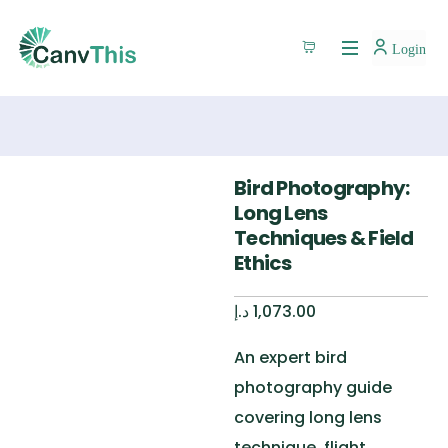
Login
Bird Photography:
Long Lens
Techniques & Field
Ethics
د.إ
1,073.00
An expert bird
photography guide
covering long lens
technique, flight