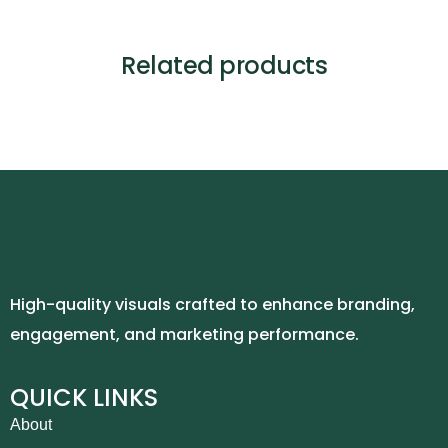
Related products
High-quality visuals crafted to enhance branding,
engagement, and marketing performance.
QUICK LINKS
About