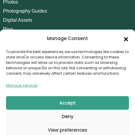
Photos
Photography Guides
Digital Assets
Blog
Manage Consent
Contact
Invoice Payment
To provide the best experiences, we use technologies like cookies to
store and/or access device information. Consenting to these
POLICIES
technologies will allow us to process data such as browsing
behavior or unique IDs on this site. Not consenting or withdrawing
AML Policy
consent, may adversely affect certain features and functions.
Refund and Returns Policy
Manage services
Privacy Policy
Terms and Conditions
Accept
Cookie Policy
Deny
CONTACT
Canvthis Marketing Management L.L.C
View preferences
The Exchange Tower – G06-35, Business Bay, Dubai
1408559