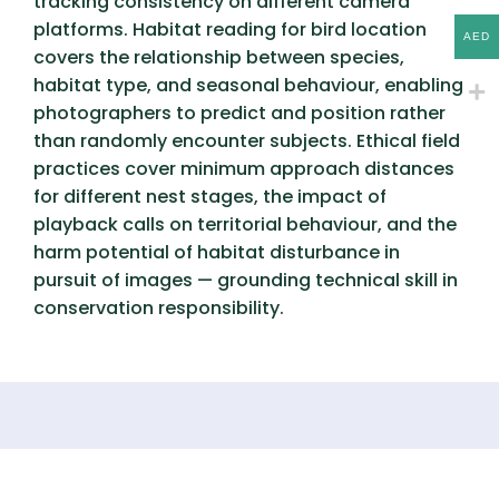
tracking consistency on different camera
platforms. Habitat reading for bird location
AED
covers the relationship between species,
habitat type, and seasonal behaviour, enabling
photographers to predict and position rather
than randomly encounter subjects. Ethical field
practices cover minimum approach distances
for different nest stages, the impact of
playback calls on territorial behaviour, and the
harm potential of habitat disturbance in
pursuit of images — grounding technical skill in
conservation responsibility.