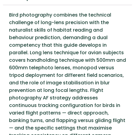
Bird photography combines the technical
challenge of long-lens precision with the
naturalist skills of habitat reading and
behaviour prediction, demanding a dual
competency that this guide develops in
parallel. Long lens technique for avian subjects
covers handholding technique with 500mm and
600mm telephoto lenses, monopod versus
tripod deployment for different field scenarios,
and the role of image stabilisation in blur
prevention at long focal lengths. Flight
photography AF strategy addresses
continuous tracking configuration for birds in
varied flight patterns — direct approach,
banking turns, and flapping versus gliding flight
— and the specific settings that maximise