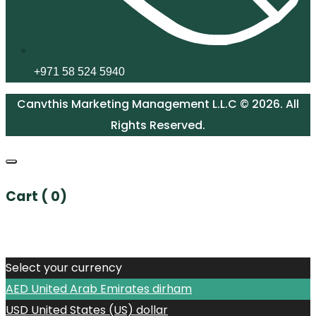
+971 58 524 5940
Canvthis Marketing Management L.L.C © 2026. All
Rights Reserved.
Cart (
0
)
No products in the cart.
Select your currency
AED
United Arab Emirates dirham
USD
United States (US) dollar