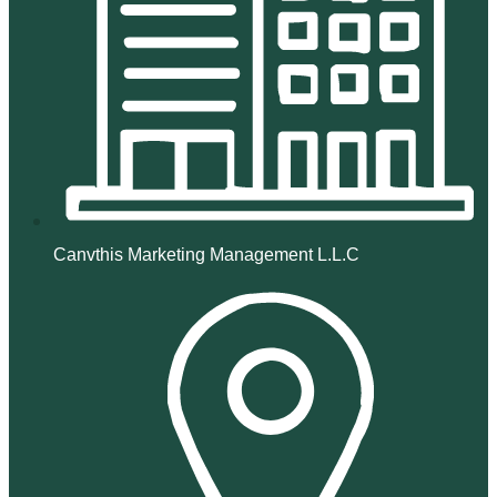
Canvthis Marketing Management L.L.C