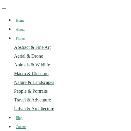
Home
About
Photos
Abstract & Fine Art
Aerial & Drone
Animals & Wildlife
Macro & Close-up
Nature & Landscapes
People & Portraits
Travel & Adventure
Urban & Architecture
Blog
Contact