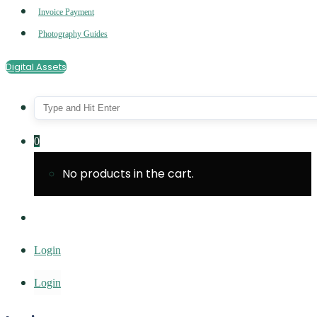
Invoice Payment
Photography Guides
Digital Assets
0
No products in the cart.
Login
Login