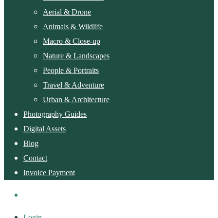
Aerial & Drone
Animals & Wildlife
Macro & Close-up
Nature & Landscapes
People & Portraits
Travel & Adventure
Urban & Architecture
Photography Guides
Digital Assets
Blog
Contact
Invoice Payment
Login