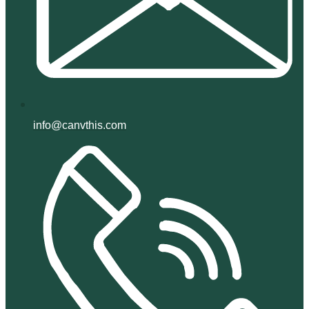
info@canvthis.com