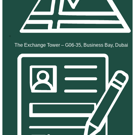
The Exchange Tower – G06-35, Business Bay, Dubai