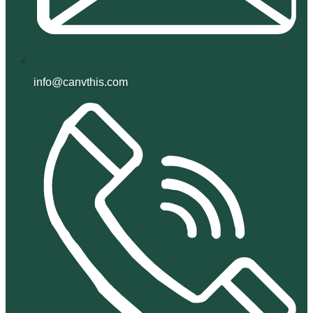
info@canvthis.com