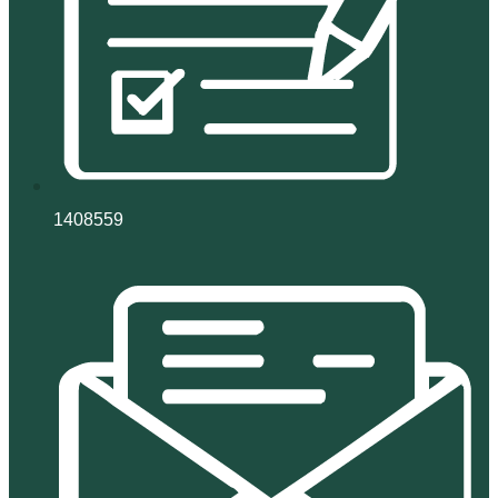
1408559