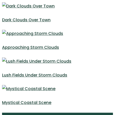
Dark Clouds Over Town
Approaching Storm Clouds
Lush Fields Under Storm Clouds
Mystical Coastal Scene