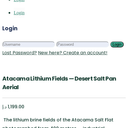
Login
Login
Login
Lost Password?
New here? Create an account!
Atacama Lithium Fields — Desert Salt Pan
Aerial
د.إ
1,199.00
The lithium brine fields of the Atacama Salt Flat