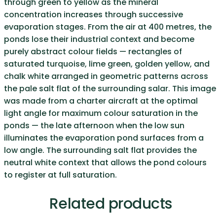
through green to yellow as the mineral
concentration increases through successive
evaporation stages. From the air at 400 metres, the
ponds lose their industrial context and become
purely abstract colour fields — rectangles of
saturated turquoise, lime green, golden yellow, and
chalk white arranged in geometric patterns across
the pale salt flat of the surrounding salar. This image
was made from a charter aircraft at the optimal
light angle for maximum colour saturation in the
ponds — the late afternoon when the low sun
illuminates the evaporation pond surfaces from a
low angle. The surrounding salt flat provides the
neutral white context that allows the pond colours
to register at full saturation.
Related products