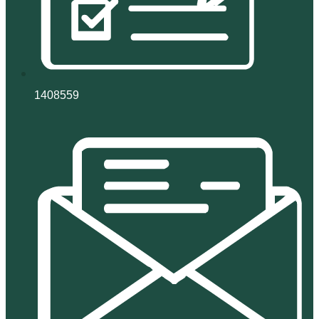
1408559