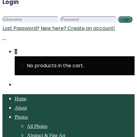
Login
Login
Lost Password?
New here? Create an account!
0
No products in the cart.
Home
About
Photos
All Photos
Abstract & Fine Art