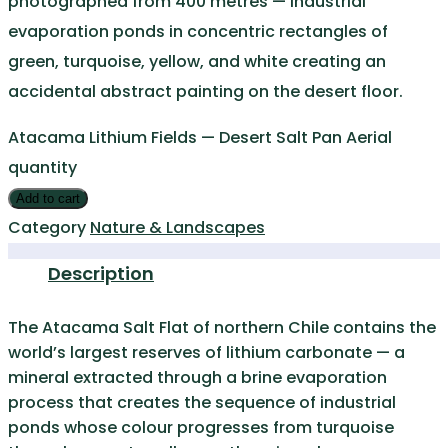
photographed from 400 metres — industrial
evaporation ponds in concentric rectangles of
green, turquoise, yellow, and white creating an
accidental abstract painting on the desert floor.
Atacama Lithium Fields — Desert Salt Pan Aerial
quantity
Add to cart
Category
Nature & Landscapes
Description
The Atacama Salt Flat of northern Chile contains the
world’s largest reserves of lithium carbonate — a
mineral extracted through a brine evaporation
process that creates the sequence of industrial
ponds whose colour progresses from turquoise