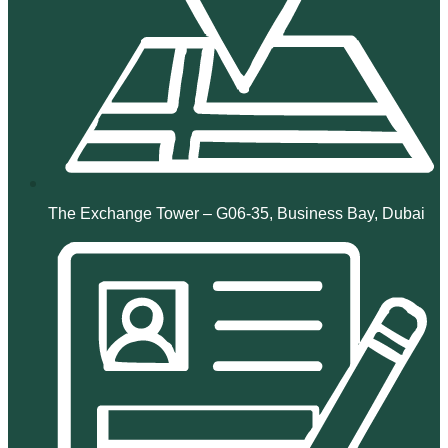
The Exchange Tower – G06-35, Business Bay, Dubai