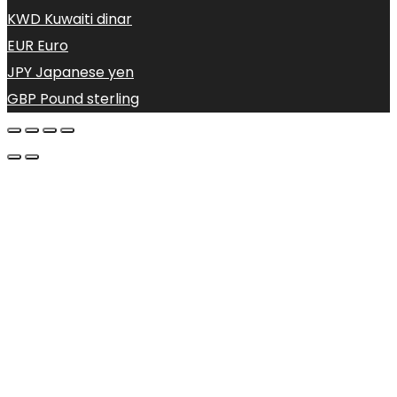
KWD
Kuwaiti dinar
EUR
Euro
JPY
Japanese yen
GBP
Pound sterling