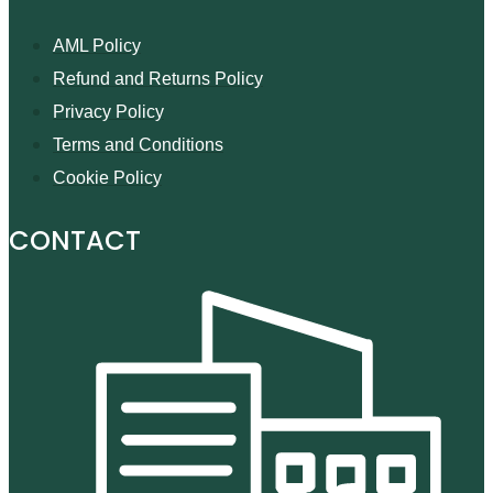
AML Policy
Refund and Returns Policy
Privacy Policy
Terms and Conditions
Cookie Policy
CONTACT