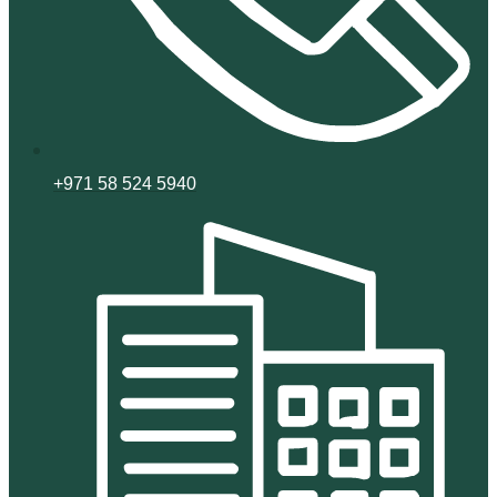
+971 58 524 5940