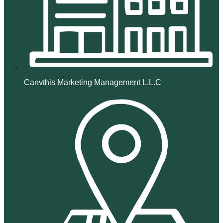
Canvthis Marketing Management L.L.C