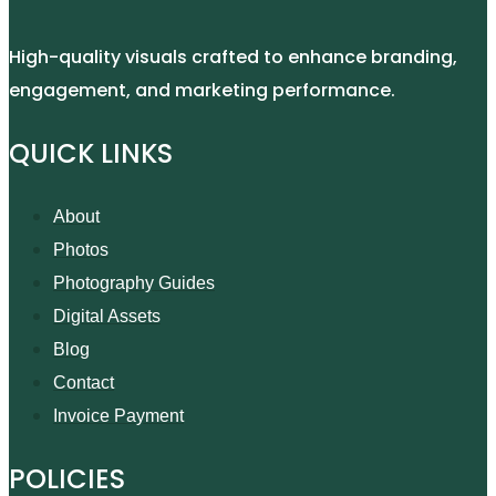
High-quality visuals crafted to enhance branding,
engagement, and marketing performance.
QUICK LINKS
About
Photos
Photography Guides
Digital Assets
Blog
Contact
Invoice Payment
POLICIES