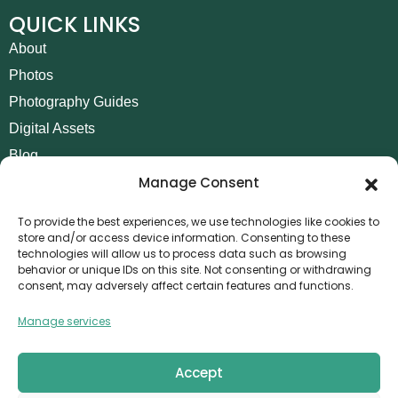
QUICK LINKS
About
Photos
Photography Guides
Digital Assets
Blog
Manage Consent
Contact
Invoice Payment
To provide the best experiences, we use technologies like cookies to
store and/or access device information. Consenting to these
POLICIES
technologies will allow us to process data such as browsing
behavior or unique IDs on this site. Not consenting or withdrawing
AML Policy
consent, may adversely affect certain features and functions.
Refund and Returns Policy
Manage services
Privacy Policy
Terms and Conditions
Accept
Cookie Policy