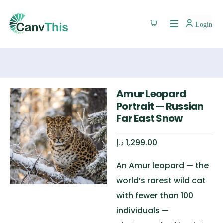
Login
Amur Leopard
Portrait — Russian
Far East Snow
د.إ
1,299.00
An Amur leopard — the
world’s rarest wild cat
with fewer than 100
individuals —