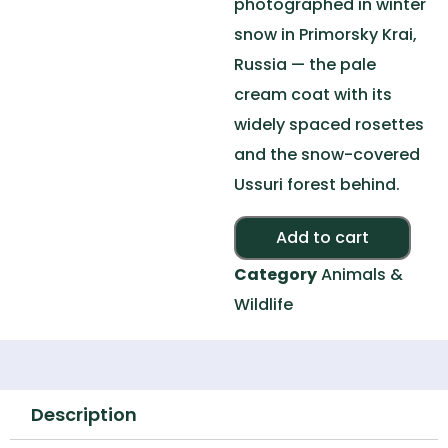
photographed in winter
snow in Primorsky Krai,
Russia — the pale
cream coat with its
widely spaced rosettes
and the snow-covered
Ussuri forest behind.
Alte
Add to cart
Category
Animals &
Wildlife
Description