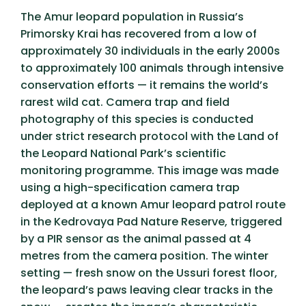
The Amur leopard population in Russia’s
Primorsky Krai has recovered from a low of
approximately 30 individuals in the early 2000s
to approximately 100 animals through intensive
conservation efforts — it remains the world’s
rarest wild cat. Camera trap and field
photography of this species is conducted
under strict research protocol with the Land of
the Leopard National Park’s scientific
monitoring programme. This image was made
using a high-specification camera trap
deployed at a known Amur leopard patrol route
in the Kedrovaya Pad Nature Reserve, triggered
by a PIR sensor as the animal passed at 4
metres from the camera position. The winter
setting — fresh snow on the Ussuri forest floor,
the leopard’s paws leaving clear tracks in the