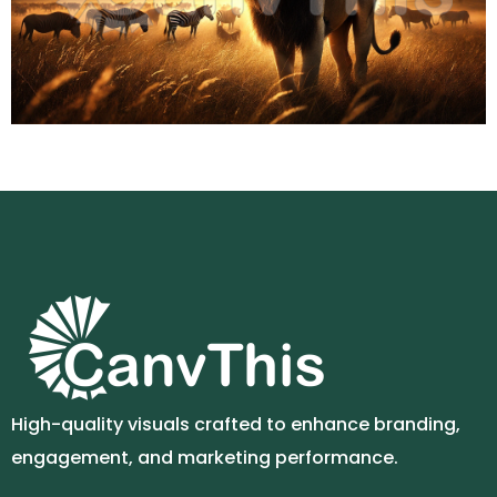
High-quality visuals crafted to enhance branding,
engagement, and marketing performance.