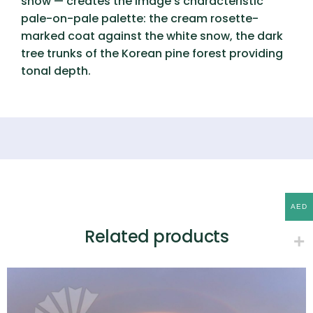
snow — creates the image’s characteristic
pale-on-pale palette: the cream rosette-
marked coat against the white snow, the dark
tree trunks of the Korean pine forest providing
tonal depth.
AED
Related products