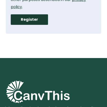
policy
.
Register
Alternative: