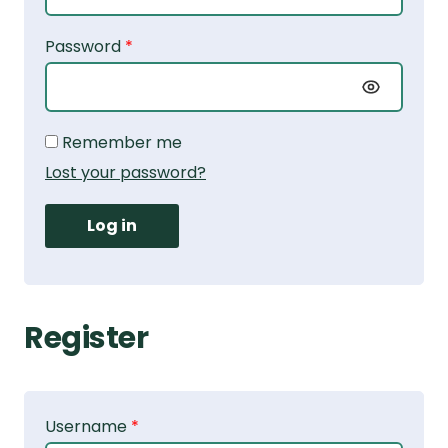
Password
*
Alternative:
Remember me
Lost your password?
Log in
Register
Username
*