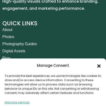
High-quality visuals crafted to enhance branding,
engagement, and marketing performance.
QUICK LINKS
About
Photos
Photography Guides
Digital Assets
Blog
Manage Consent
Contact
Invoice Payment
To provide the best experiences, we use technologies like cookies to
store and/or access device information. Consenting to these
POLICIES
technologies will allow us to process data such as browsing
behavior or unique IDs on this site. Not consenting or withdrawing
AML Policy
consent, may adversely affect certain features and functions.
Refund and Returns Policy
Manage services
Privacy Policy