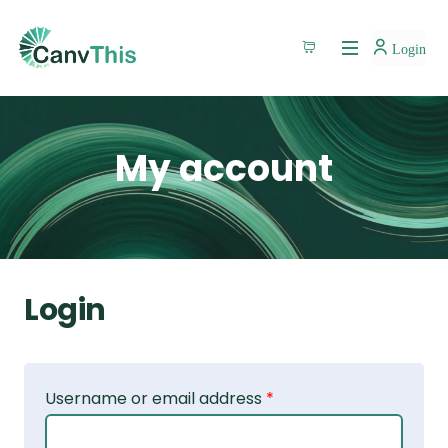
Login
My account
Login
Username or email address
*