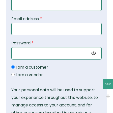
Email address
*
Password
*
I am a customer
I am a vendor
AED
Your personal data will be used to support
your experience throughout this website, to
manage access to your account, and for
other purposes described in our
privacy